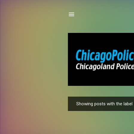
Showing posts with the label
P
o
s
t