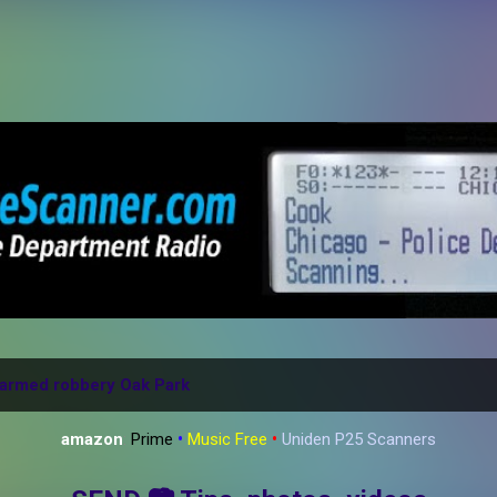
Skip to main content
armed robbery Oak Park
amazon
:
Prime
•
Music Free
•
Uniden P25 Scanners