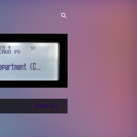
SHOW ALL