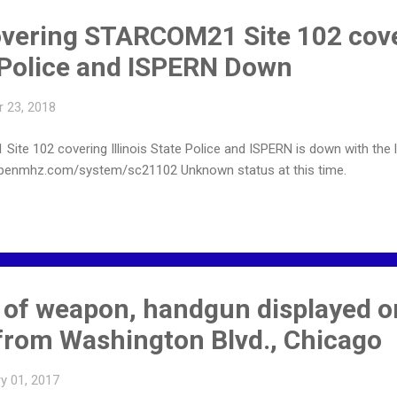
vering STARCOM21 Site 102 cov
e Police and ISPERN Down
 23, 2018
 102 covering Illinois State Police and ISPERN is down with the lat
penmhz.com/system/sc21102 Unknown status at this time.
 of weapon, handgun displayed on
rom Washington Blvd., Chicago
y 01, 2017