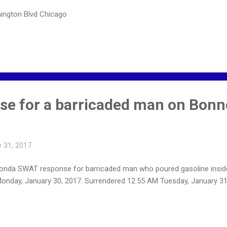
ington Blvd Chicago
e for a barricaded man on Bonn
 31, 2017
nda SWAT response for barricaded man who poured gasoline inside 
nday, January 30, 2017. Surrendered 12:55 AM Tuesday, January 31