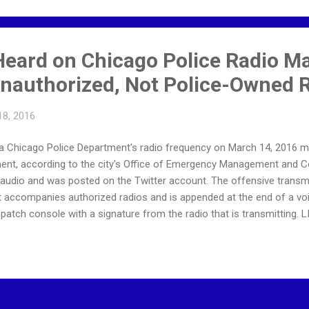
 Heard on Chicago Police Radio M
authorized, Not Police-Owned 
18, 2016
 a Chicago Police Department's radio frequency on March 14, 2016
ent, according to the city's Office of Emergency Management and C
e audio and was posted on the Twitter account. The offensive trans
t accompanies authorized radios and is appended at the end of a v
dispatch console with a signature from the radio that is transmitti
ent was archived privately because it linked to content that was te
t @SPOTNEWSonIG. The content was removed as a precaution so that