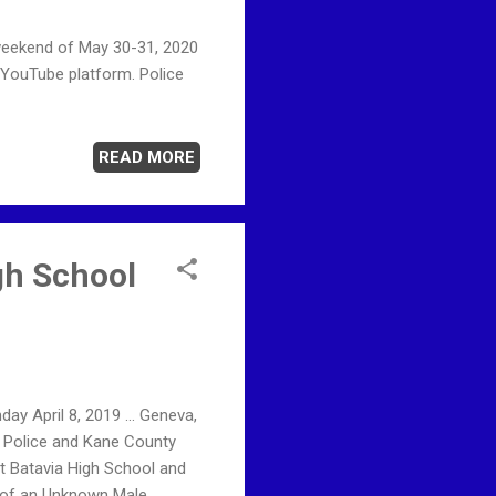
weekend of May 30-31, 2020
 YouTube platform. Police
READ MORE
gh School
ay April 8, 2019 ... Geneva,
e Police and Kane County
at Batavia High School and
 of an Unknown Male