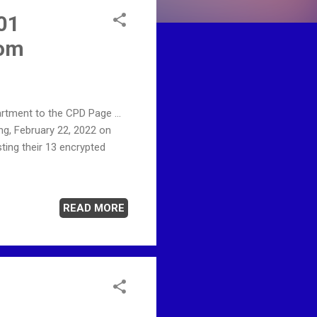
 01
com
rtment to the CPD Page ...
g, February 22, 2022 on
ting their 13 encrypted
READ MORE