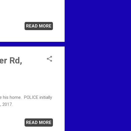
READ MORE
er Rd,
his home. POLICE initially
, 2017.
READ MORE