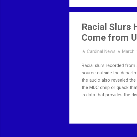
Racial Slurs
Come from Un
★ Cardinal News ★
March 
Racial slurs recorded from
source outside the departm
the audio also revealed th
the MDC chirp or quack tha
is data that provides the 
BEEN REMOVED ... This cont
Twitter on Twitter accoun
suspension.