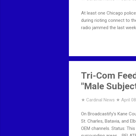
At least one Chicago polic
during rioting connect to t
radio jammed the last week
Tri-Com Feed
"Male Subject
★ Cardinal News ★
April 0
On Broadcastify's Kane Coun
St. Charles, Batavia, and E
OEM channels. Status: This 
surrounding areas. RELAT