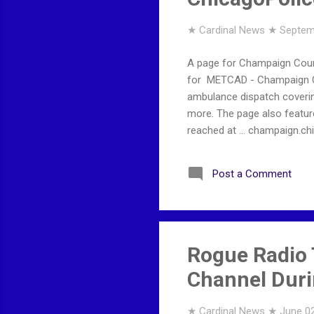
★ Cardinal News ★
Septem
A page for Champaign Coun
for METCAD - Champaign Co
ambulance dispatch coverin
more. The page also feature
reached at ... champaign.
Post a Comment
Rogue Radio 
Channel Duri
★ Cardinal News ★
June 02