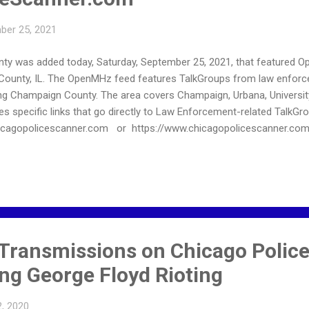
ber 25, 2021
ty was added today, Saturday, September 25, 2021, that featured 
unty, IL. The OpenMHz feed features TalkGroups from law enforcem
g Champaign County. The area covers Champaign, Urbana, University o
s specific links that go directly to Law Enforcement-related TalkGr
chicagopolicescanner.com or https://www.chicagopolicescanner.co
Transmissions on Chicago Police
ng George Floyd Rioting
, 2020