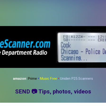
Skip to main content
amazon
:
Prime
•
Music Free
•
Uniden P25 Scanners
SEND
📷
Tips, photos, videos