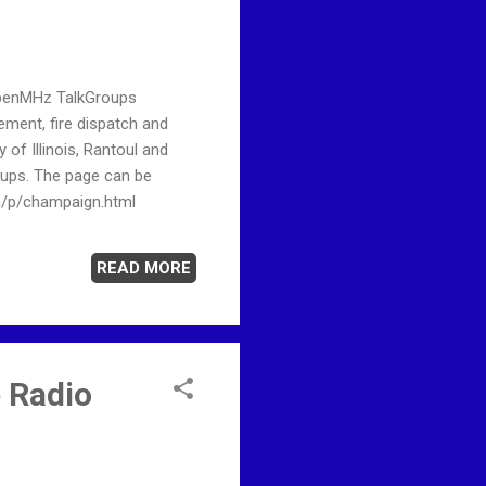
OpenMHz TalkGroups
ent, fire dispatch and
f Illinois, Rantoul and
oups. The page can be
m/p/champaign.html
READ MORE
 Radio