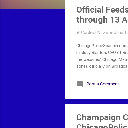
s
Official Feed
through 13 A
★ Cardinal News ★
June 10
ChicagoPoliceScanner.com o
Lindsay Blanton, CEO of B
the websites’ Chicago Metr
zones officially on Broadcas
Post a Comment
Champaign C
ChicagoPoli