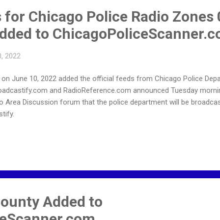
s for Chicago Police Radio Zones
dded to ChicagoPoliceScanner.
, 2022
n June 10, 2022 added the official feeds from Chicago Police Depa
roadcastify.com and RadioReference.com announced Tuesday mornin
o Area Discussion forum that the police department will be broadcas
tify.
ounty Added to
ceScanner.com