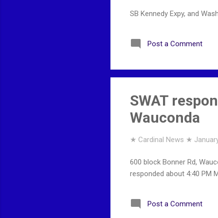
SB Kennedy Expy, and Wash
Post a Comment
SWAT respons
Wauconda
★ Cardinal News ★
January
600 block Bonner Rd, Wauco
responded about 4:40 PM Mo
Post a Comment