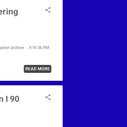
ering
est archive ... 4:16:36 PM
READ MORE
 I 90