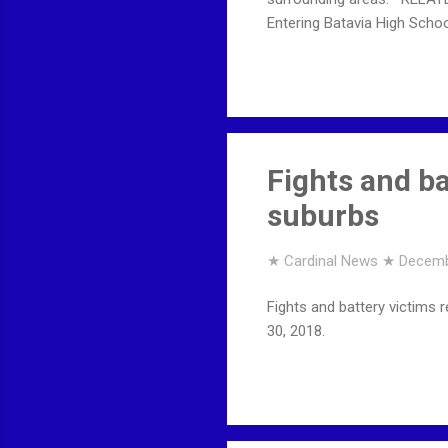
Entering Batavia High School
Fights and ba
suburbs
★ Cardinal News ★
Decemb
Fights and battery victims
30, 2018.