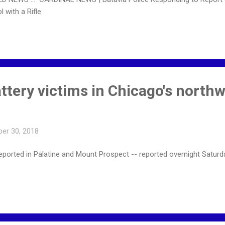
 with a Rifle
ttery victims in Chicago's north
er 30, 2018
 reported in Palatine and Mount Prospect -- reported overnight Sat