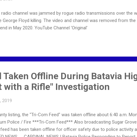
e radio channel was jammed by rogue radio transmissions over the 
he George Floyd killing. The video and channel was removed from the
end in May 2020. YouTube Channel 'Original'
 Taken Offline During Batavia Hi
 with a Rifle" Investigation
8, 2019
ty listing, the "Tri-Com Feed" was taken offline about 6:40 a.m. Mond
lburn Police / Fire ***Tri-Com Feed*** Also broadcasting Sugar Grov
feed has been taken offline for officer safety due to police activity 
ED NEWS … CARDINAL NEWS | Batavia Police Responding to Report