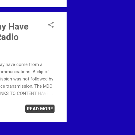
ay Have
Radio
 may have come from a
ommunications. A clip of
mission was not followed by
oice transmission. The MDC
ng. LINKS TO CONTENT HAVE
mporarily suspended by
 this website would avoid
READ MORE