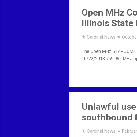
Open MHz Co
Illinois Stat
★ Cardinal News ★
October
The Open MHz STARCOM21 Site
10/22/2018 769.969 MHz o
Unlawful use
southbound f
★ Cardinal News ★
Februar