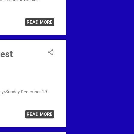
READ MORE
west
urday/Sunday December 29-
READ MORE