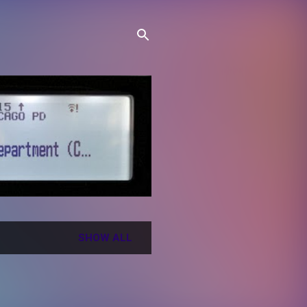
SHOW ALL