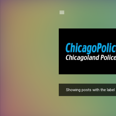
Showing posts with the label
P
o
s
t