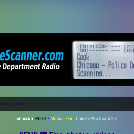
Skip to main content
person shot
amazon
:
Prime
•
Music Free
•
Uniden P25 Scanners