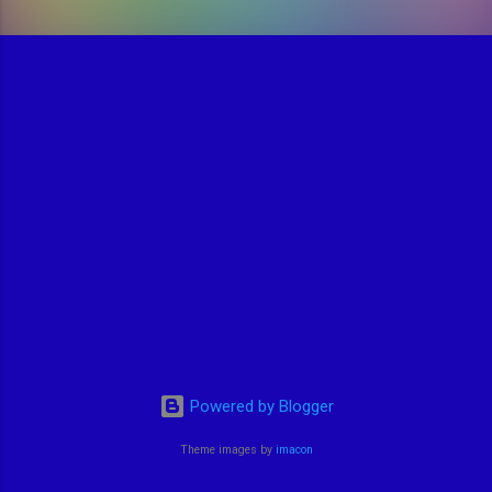
Powered by Blogger
Theme images by
imacon